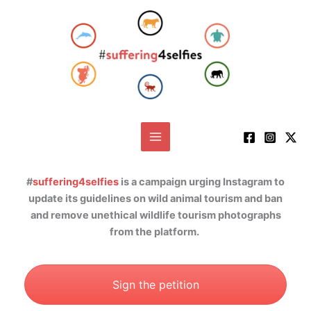
Skip
to
content
#
suffering4selfies
is a campaign urging Instagram to
update its guidelines on wild animal tourism and ban
and remove unethical wildlife tourism photographs
from the platform.
Sign the petition