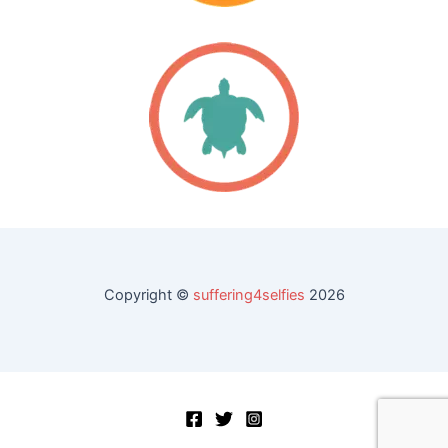
Copyright ©
suffering4selfies
2026